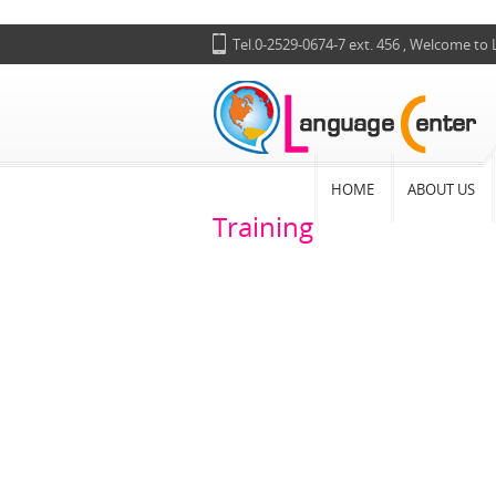
Tel.0-2529-0674-7 ext. 456 , Welcome to
HOME
ABOUT US
Training