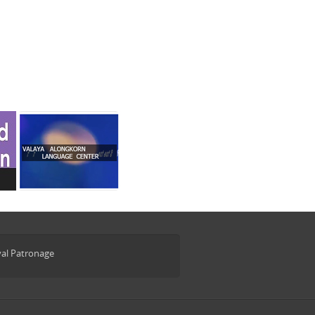
yal Patronage