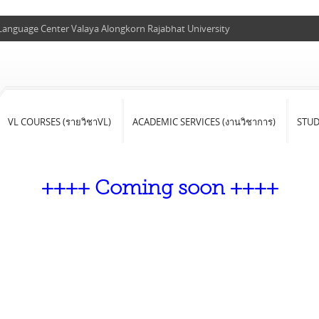
 Language Center Valaya Alongkorn Rajabhat University
VL COURSES (รายวิชาVL)
ACADEMIC SERVICES (งานวิชาการ)
STU
++++ Coming soon ++++