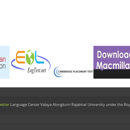
itter
Language Center Valaya Alongkorn Rajabhat University under the Ro