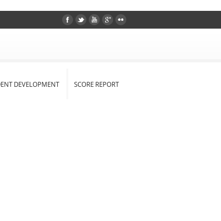
DENT DEVELOPMENT
SCORE REPORT